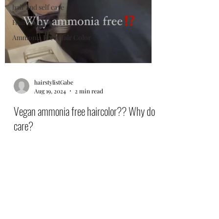
hair and self care
Hair Color
Ammonia Free Hair Color
hairstylistGabe
Aug 19, 2024
2 min read
Vegan ammonia free haircolor?? Why do I
care?
Topchic Zero ammonia free vegan haircolor
gives gorgeous grey coverage and beautiful
shiny and sexy hair. Climate Neutral and
Cruelty free