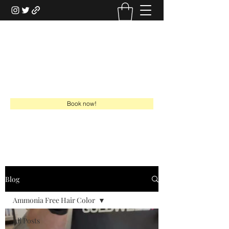
HAIRSTYLISTGABE
HSG Online Boutique
gabe@hairstylistgabe.com
918-949-7730
Book now!
Blog
Ammonia Free Hair Color
All Posts