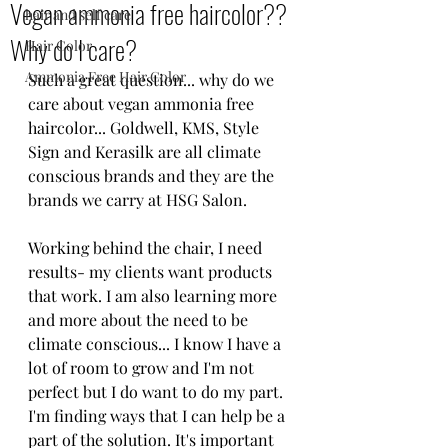
Vegan ammonia free haircolor??
hair and self care
Why do I care?
Hair Color
Ammonia Free Hair Color
Such a great question... why do we 
care about vegan ammonia free 
haircolor... Goldwell, KMS, Style 
Sign and Kerasilk are all climate 
conscious brands and they are the 
brands we carry at HSG Salon.  
Working behind the chair, I need 
results- my clients want products 
that work. I am also learning more 
and more about the need to be 
climate conscious... I know I have a 
lot of room to grow and I'm not 
perfect but I do want to do my part. 
I'm finding ways that I can help be a 
part of the solution. It's important 