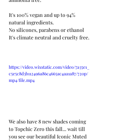
It's 100% vegan and up to 94% 
natural ingredients.
No silicones, parabens or ethanol
It's climate neutral and cruelty free. 
https://video.wixstatic.com/video/7a35e1_
c5e5c8d3b112496a86c4665ac4aa1a87/720p/
mp4/file.mp4
We also have 8 new shades coming 
to Topchic Zero this fall... wait till 
you see our beautiful Iconic Muted 