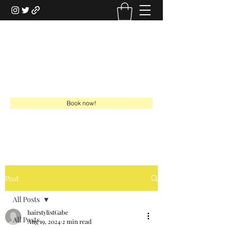
HAIRSTYLISTGABE
HSG Online Boutique
gabe@hairstylistgabe.com
918-949-7730
Book now!
Post
All Posts
hairstylistGabe
All Posts
Aug 19, 2024
2 min read