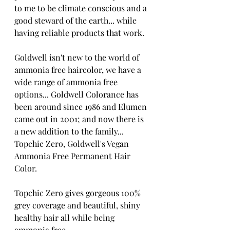
to me to be climate conscious and a 
good steward of the earth... while 
having reliable products that work.
Goldwell isn't new to the world of 
ammonia free haircolor, we have a 
wide range of ammonia free 
options... Goldwell Colorance has 
been around since 1986 and Elumen 
came out in 2001; and now there is 
a new addition to the family... 
Topchic Zero, Goldwell's Vegan 
Ammonia Free Permanent Hair 
Color.
Topchic Zero gives gorgeous 100% 
grey coverage and beautiful, shiny 
healthy hair all while being 
ammonia free.