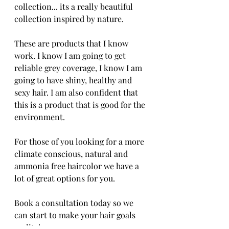
collection... its a really beautiful 
collection inspired by nature. 
These are products that I know 
work. I know I am going to get 
reliable grey coverage, I know I am 
going to have shiny, healthy and 
sexy hair. I am also confident that 
this is a product that is good for the 
environment.
For those of you looking for a more 
climate conscious, natural and 
ammonia free haircolor we have a 
lot of great options for you. 
Book a consultation today so we 
can start to make your hair goals 
reality!